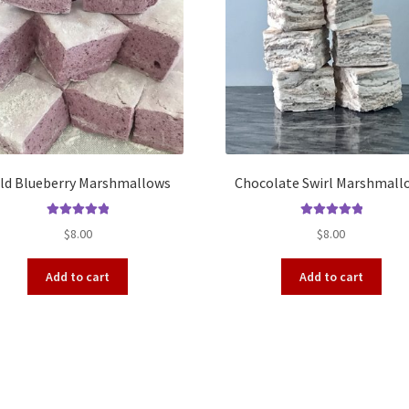
ld Blueberry Marshmallows
Chocolate Swirl Marshmall
Rated
5.00
Rated
5.00
$
8.00
$
8.00
out of 5
out of 5
Add to cart
Add to cart