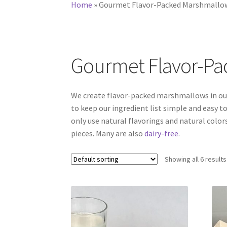
Home
»
Gourmet Flavor-Packed Marshmallo
Gourmet Flavor-P
We create flavor-packed marshmallows in our
to keep our ingredient list simple and easy to
only use natural flavorings and natural colors
pieces. Many are also
dairy-free
.
Showing all 6 results