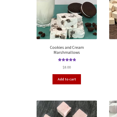
Cookies and Cream
Marshmallows
Rated
5.00
$
8.00
out of 5
Add to cart