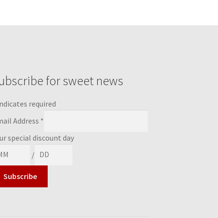
ubscribe for sweet news
ndicates required
ail Address
*
ur special discount day
/