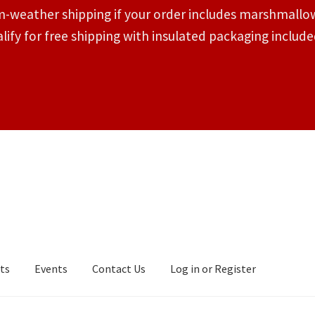
-weather shipping if your order includes marshmallow
lify for free shipping with insulated packaging inclu
ts
Events
Contact Us
Log in or Register