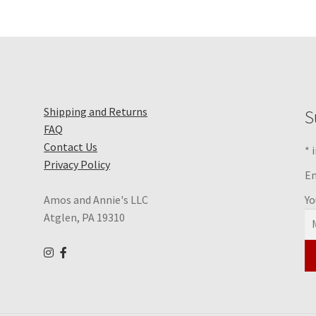
Shipping and Returns
S
FAQ
Contact Us
*
i
Privacy Policy
Em
Yo
Amos and Annie's LLC
Atglen, PA 19310