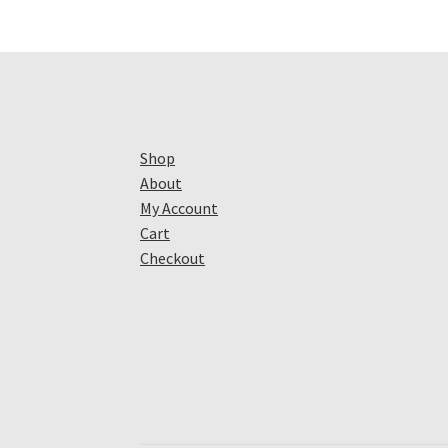
Shop
About
My Account
Cart
Checkout