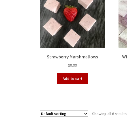
Strawberry Marshmallows
Wi
$
8.00
Add to cart
Showing all 6 results