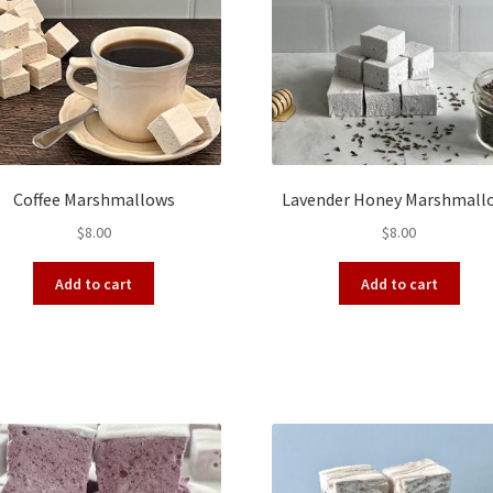
Coffee Marshmallows
Lavender Honey Marshmall
$
8.00
$
8.00
Add to cart
Add to cart