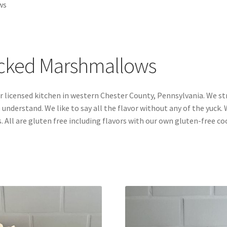
ws
acked Marshmallows
 licensed kitchen in western Chester County, Pennsylvania. We st
 understand. We like to say all the flavor without any of the yuck.
. All are gluten free including flavors with our own gluten-free co