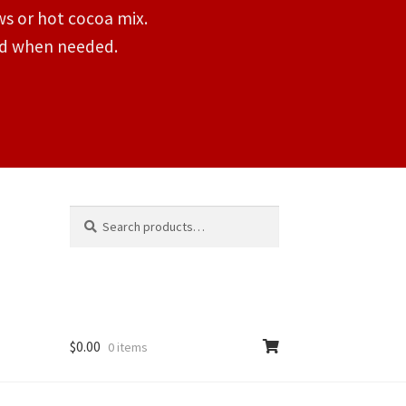
s or hot cocoa mix.
ded when needed.
Search
Search
for:
$
0.00
0 items