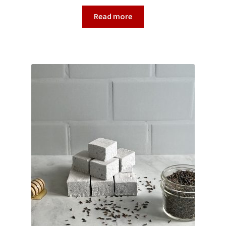
Read more