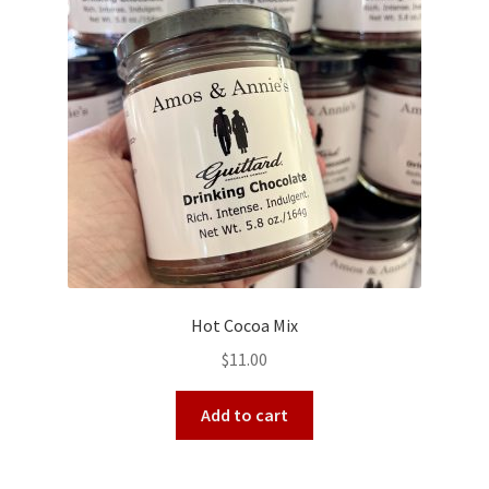
Hot Cocoa Mix
$
11.00
Add to cart