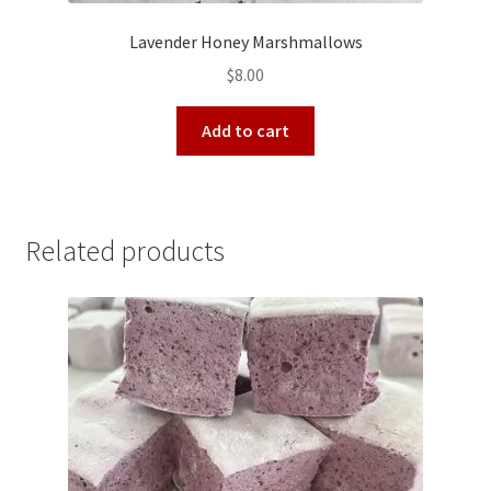
Lavender Honey Marshmallows
$
8.00
Add to cart
Related products