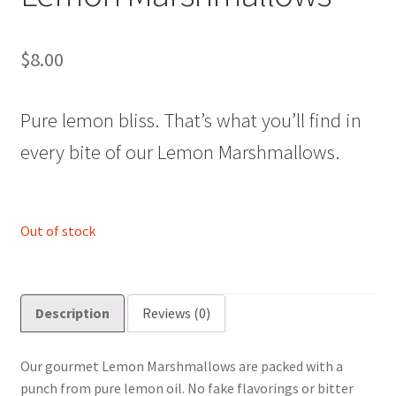
$
8.00
Pure lemon bliss. That’s what you’ll find in
every bite of our Lemon Marshmallows.
Out of stock
Description
Reviews (0)
Our gourmet Lemon Marshmallows are packed with a
punch from pure lemon oil. No fake flavorings or bitter