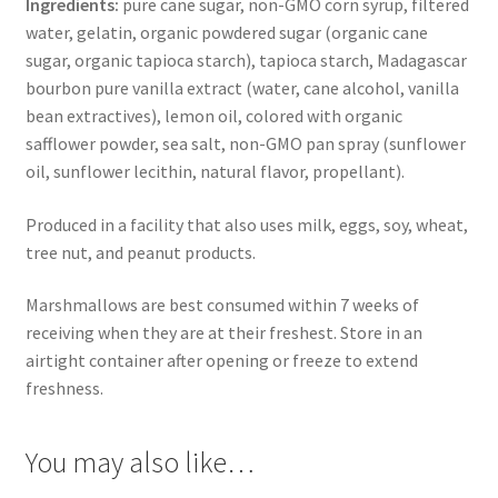
Ingredients:
pure cane sugar, non-GMO corn syrup, filtered
water, gelatin, organic powdered sugar (organic cane
sugar, organic tapioca starch), tapioca starch, Madagascar
bourbon pure vanilla extract (water, cane alcohol, vanilla
bean extractives), lemon oil, colored with organic
safflower powder, sea salt, non-GMO pan spray (sunflower
oil, sunflower lecithin, natural flavor, propellant).
Produced in a facility that also uses milk, eggs, soy, wheat,
tree nut, and peanut products.
Marshmallows are best consumed within 7 weeks of
receiving when they are at their freshest. Store in an
airtight container after opening or freeze to extend
freshness.
You may also like…