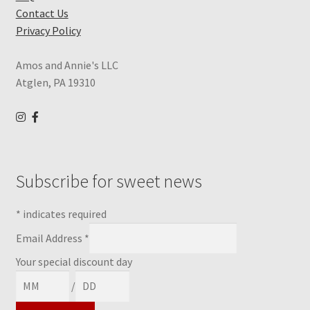
Contact Us
Privacy Policy
Amos and Annie's LLC
Atglen, PA 19310
Subscribe for sweet news
*
indicates required
Email Address
*
Your special discount day
/