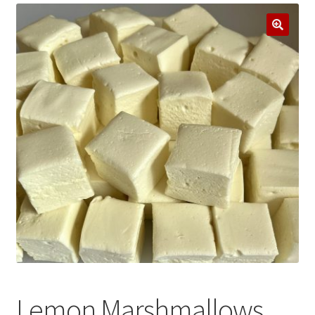
Stockists
Events
Contact Us
Lemon Marshmallows