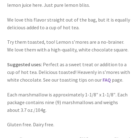
lemon juice here. Just pure lemon bliss.
We love this flavor straight out of the bag, but it is equally
delicious added to a cup of hot tea.
Try them toasted, too! Lemon s’mores are a no-brainer.
We love them with a high-quality, white chocolate square.
Suggested uses:
Perfect as a sweet treat or addition to a
cup of hot tea. Delicious toasted! Heavenly in s’mores with
white chocolate. See our toasting tips on our
FAQ
page.
Each marshmallow is approximately 1-1/8″ x 1-1/8″. Each
package contains nine (9) marshmallows and weighs
about 3.7 oz./104g.
Gluten free. Dairy free.