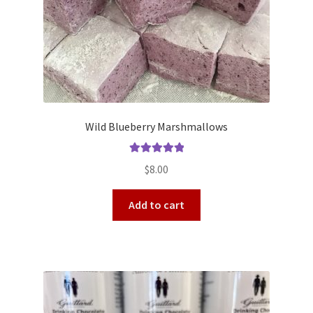
Wild Blueberry Marshmallows
Rated
5.00
$
8.00
out of 5
Add to cart