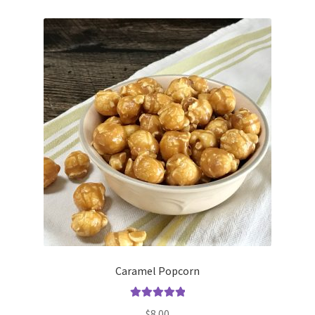
Caramel Popcorn
Rated
5.00
$
8.00