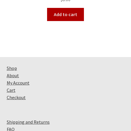
out of 5
Add to cart
Shop
About
My Account
Cart
Checkout
Shipping and Returns
FAQ