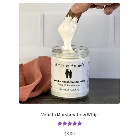
Vanilla Marshmallow Whip
Rated
5.00
$
8.00
out of 5