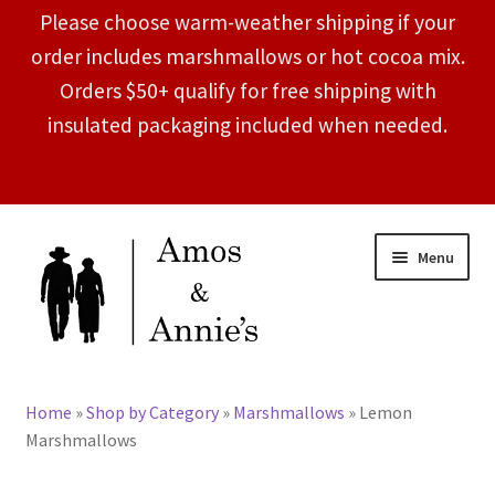
Please choose warm-weather shipping if your
order includes marshmallows or hot cocoa mix.
Orders $50+ qualify for free shipping with
insulated packaging included when needed.
Skip
Skip
Menu
to
to
navigation
content
Expand
Shop by Category
child
Home
»
Shop by Category
»
Marshmallows
»
Lemon
menu
About
Marshmallows